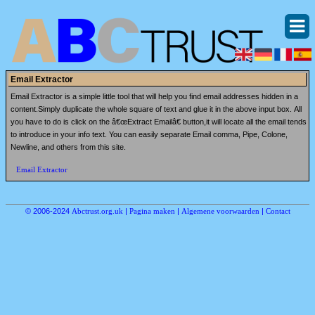
Email Extractor
Email Extractor is a simple little tool that will help you find email addresses hidden in a
content.Simply duplicate the whole square of text and glue it in the above input box. All
you have to do is click on the â€œExtract Emailâ€ button,it will locate all the email tends
to introduce in your info text. You can easily separate Email comma, Pipe, Colone,
Newline, and others from this site.
Email Extractor
© 2006-2024
Abctrust.org.uk
|
Pagina maken
|
Algemene voorwaarden
|
Contact